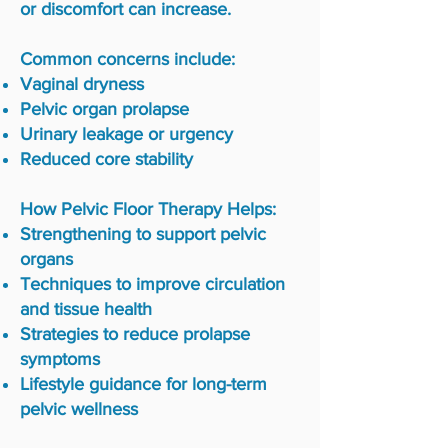
or discomfort can increase.
Common concerns include:
Vaginal dryness
Pelvic organ prolapse
Urinary leakage or urgency
Reduced core stability
How Pelvic Floor Therapy Helps:
Strengthening to support pelvic
organs
Techniques to improve circulation
and tissue health
Strategies to reduce prolapse
symptoms
Lifestyle guidance for long-term
pelvic wellness