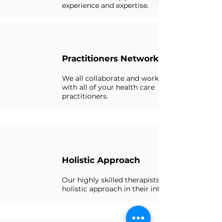
experience and expertise.
Practitioners Network
We all collaborate and work closely
with all of your health care
practitioners.
Holistic Approach
Our highly skilled therapists use a
holistic approach in their interventions.