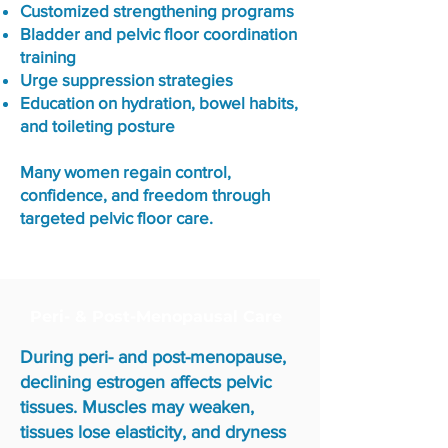
Customized strengthening programs
Bladder and pelvic floor coordination
training
Urge suppression strategies
Education on hydration, bowel habits,
and toileting posture
Many women regain control,
confidence, and freedom through
targeted pelvic floor care.
Peri- & Post-Menopausal Care
During peri- and post-menopause,
declining estrogen affects pelvic
tissues. Muscles may weaken,
tissues lose elasticity, and dryness