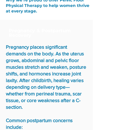
why we’re proud to offer Pelvic Floor
Physical Therapy to help women thrive
at every stage.
Pregnancy & Postpartum
Recovery
Pregnancy places significant
demands on the body. As the uterus
grows, abdominal and pelvic floor
muscles stretch and weaken, posture
shifts, and hormones increase joint
laxity. After childbirth, healing varies
depending on delivery type—
whether from perineal trauma, scar
tissue, or core weakness after a C-
section.
Common postpartum concerns
include: