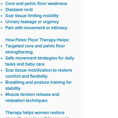
Core and pelvic floor weakness
Diastasis recti
Scar tissue limiting mobility
Urinary leakage or urgency
Pain with movement or intimacy
How Pelvic Floor Therapy Helps:
Targeted core and pelvic floor
strengthening
Safe movement strategies for daily
tasks and baby care
Scar tissue mobilization to restore
comfort and flexibility
Breathing and posture training for
stability
Muscle tension release and
relaxation techniques
Therapy helps women restore