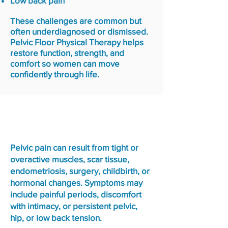
Low back pain
These challenges are common but
often underdiagnosed or dismissed.
Pelvic Floor Physical Therapy helps
restore function, strength, and
comfort so women can move
confidently through life.
Pelvic Pain & Sexual
Dysfunction
Pelvic pain can result from tight or
overactive muscles, scar tissue,
endometriosis, surgery, childbirth, or
hormonal changes. Symptoms may
include painful periods, discomfort
with intimacy, or persistent pelvic,
hip, or low back tension.