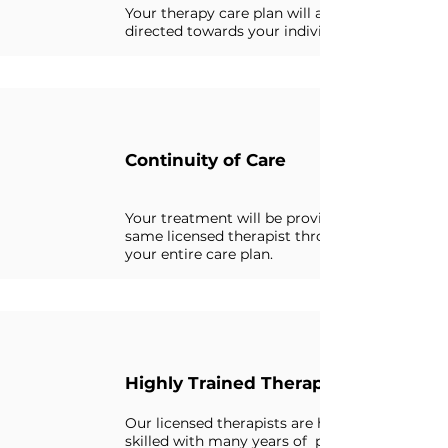
Your therapy care plan will always be
directed towards your individual needs.
Continuity of Care
Your treatment will be provided by the
same licensed therapist throughout
your entire care plan.
Highly Trained Therapist
Our licensed therapists are highly
skilled with many years of professional