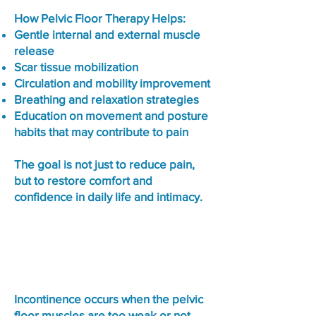
How Pelvic Floor Therapy Helps:
Gentle internal and external muscle
release
Scar tissue mobilization
Circulation and mobility improvement
Breathing and relaxation strategies
Education on movement and posture
habits that may contribute to pain
The goal is not just to reduce pain,
but to restore comfort and
confidence in daily life and intimacy.
Urinary & Bowel Incontinence
Incontinence occurs when the pelvic
floor muscles are too weak or not