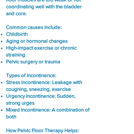
coordinating well with the bladder
and core.
Common causes include:
Childbirth
Aging or hormonal changes
High-impact exercise or chronic
straining
Pelvic surgery or trauma
Types of Incontinence:
Stress Incontinence: Leakage with
coughing, sneezing, exercise
Urgency Incontinence: Sudden,
strong urges
Mixed Incontinence: A combination of
both
How Pelvic Floor Therapy Helps: