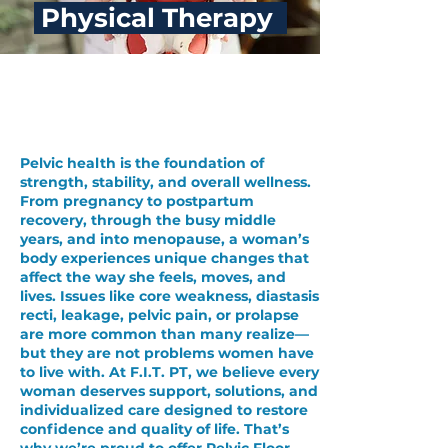
Physical Therapy
Pelvic Floor
Physical Therapy
Pelvic health is the foundation of
strength, stability, and overall wellness.
From pregnancy to postpartum
recovery, through the busy middle
years, and into menopause, a woman’s
body experiences unique changes that
affect the way she feels, moves, and
lives.
Issues like core weakness, diastasis
recti, leakage, pelvic pain, or prolapse
are more common than many realize—
but they are not problems women have
to live with.
At F.I.T. PT, we believe every
woman deserves support, solutions, and
individualized care designed to restore
confidence and quality of life. That’s