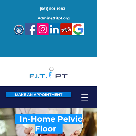
(561) 501-1983
Admin@fitpt.org
MAKE AN APPOINTMENT
In-Home Pelvic
Floor