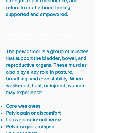
strength, regain confidence, and
return to motherhood feeling
supported and empowered.
Why Pelvic Floor Therapy
Matters
The pelvic floor is a group of muscles
that support the bladder, bowel, and
reproductive organs. These muscles
also play a key role in posture,
breathing, and core stability. When
weakened, tight, or injured, women
may experience:
Core weakness
Pelvic pain or discomfort
Leakage or incontinence
Pelvic organ prolapse