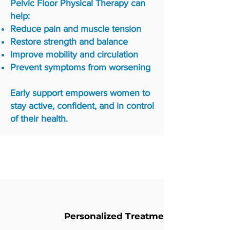
Pelvic Floor Physical Therapy can
help:
Reduce pain and muscle tension
Restore strength and balance
Improve mobility and circulation
Prevent symptoms from worsening
Early support empowers women to
stay active, confident, and in control
of their health.
Why Choose Us
Personalized Treatment