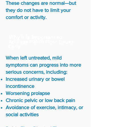
These changes are normal—but
they do not have to limit your
comfort or activity.
Why it is Important to
Address Pelvic Floor Issues
Early
When left untreated, mild
symptoms can progress into more
serious concerns, including:
Increased urinary or bowel
incontinence
Worsening prolapse
Chronic pelvic or low back pain
Avoidance of exercise, intimacy, or
social activities