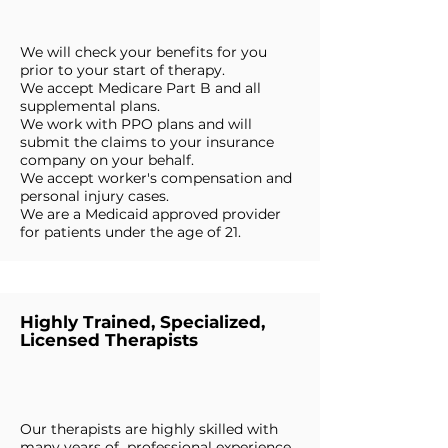
We will check your benefits for you
prior to your start of therapy.
We accept Medicare Part B and all
supplemental plans.
We work with PPO plans and will
submit the claims to your insurance
company on your behalf.
We accept worker's compensation and
personal injury cases.
We are a Medicaid approved provider
for patients under the age of 21.
Highly Trained, Specialized,
Licensed Therapists
Our therapists are highly skilled with
many years of professional experience.