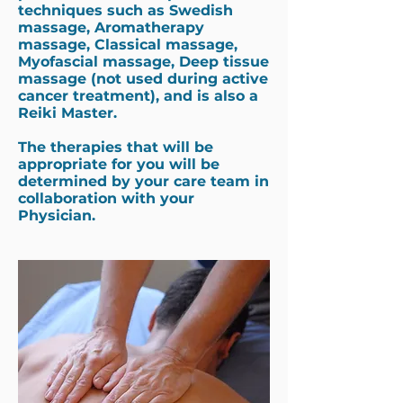
techniques such as Swedish
massage, Aromatherapy
massage, Classical massage,
Myofascial massage, Deep tissue
massage (not used during active
cancer treatment), and is also a
Reiki Master.
The therapies that will be
appropriate for you will be
determined by your care team in
collaboration with your
Physician.