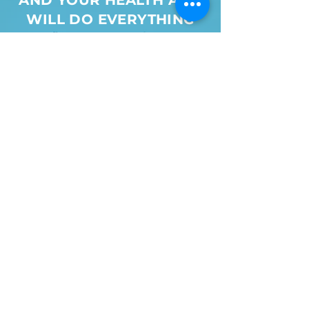
AND YOUR HEALTH AND
WILL DO EVERYTHING
WE CAN TO ENSURE
YOUR TREATMENT AND
RECOVERY
SURPASS
YOUR
EXPECTATIONS
Make an appointment
View More Testimonials
Nancy Iagrossi