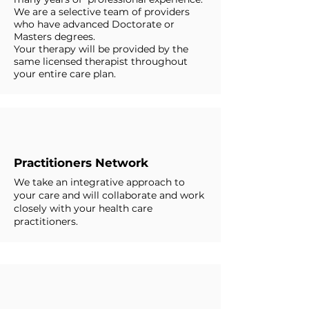
We are a selective team of providers
who have advanced Doctorate or
Masters degrees.
Your therapy will be provided by the
same licensed therapist throughout
your entire care plan.
Practitioners Network
We take an integrative approach to
your care and will collaborate and work
closely with your health care
practitioners.