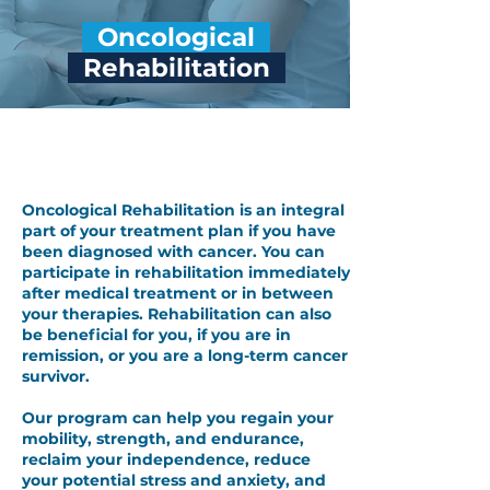
Oncological
Rehabilitation
Oncological Rehabilitation
Oncological Rehabilitation is an integral
part of your treatment plan if you have
been diagnosed with cancer. You can
participate in rehabilitation immediately
after medical treatment or in between
your therapies. Rehabilitation can also
be beneficial for you, if you are in
remission, or you are a long-term cancer
survivor.
Our program can help you regain your
mobility, strength, and endurance,
reclaim your independence, reduce
your potential stress and anxiety, and