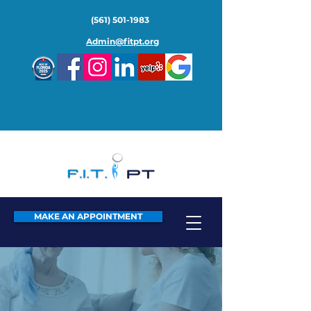
(561) 501-1983
Admin@fitpt.org
MAKE AN APPOINTMENT