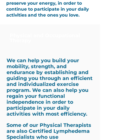
preserve your energy, in order to
continue to participate in your daily
activities and the ones you love.
Physical and Occupational
Therapy
We can help you build your
mobility, strength, and
endurance by establishing and
guiding you through an efficient
and individualized exercise
program. We can also help you
regain your functional
independence in order to
participate in your daily
activities with most efficiency.
Some of our Physical Therapists
are also Certified Lymphedema
Specialists who use