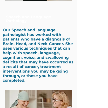
Speech and Language
Pathology
Our
Speech and language
pathologist
has worked with
patients who have a diagnosis of
Brain, Head, and Neck Cancer. She
uses various techniques that can
help with speech, language,
cognition, voice, and swallowing
deficits that may have occurred as
a result of cancer, treatment
interventions you may be going
through, or those you have
completed. ​