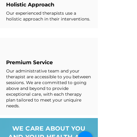
Holistic Approach
Our experienced therapists use a
holistic approach in their interventions.
Premium Service
Our administrative team and your
therapist are accessible to you between
sessions. We are committed to going
above and beyond to provide
exceptional care, with each therapy
plan tailored to meet your uniquire
needs.
WE CARE ABOUT YOU