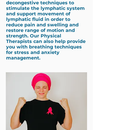
decongestive techniques to
stimulate the lymphatic system
and support movement of
lymphatic fluid in order to
reduce pain and swelling and
restore range of motion and
strength. Our
Physical
Therapists
can also help provide
you with breathing techniques
for stress and anxiety
management.