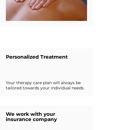
Why Choose Us
Personalized Treatment
Your therapy care plan will always be
tailored towards your individual needs.
We work with your
insurance company