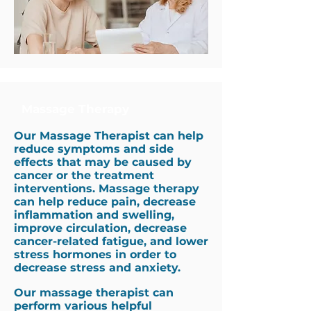
Massage Therapy
Our Massage Therapist can help
reduce symptoms and side
effects that may be caused by
cancer or the treatment
interventions.
Massage therapy
can help reduce pain, decrease
inflammation and swelling,
improve circulation, decrease
cancer-related fatigue, and lower
stress hormones in order to
decrease stress and anxiety.
Our massage therapist can
perform various helpful