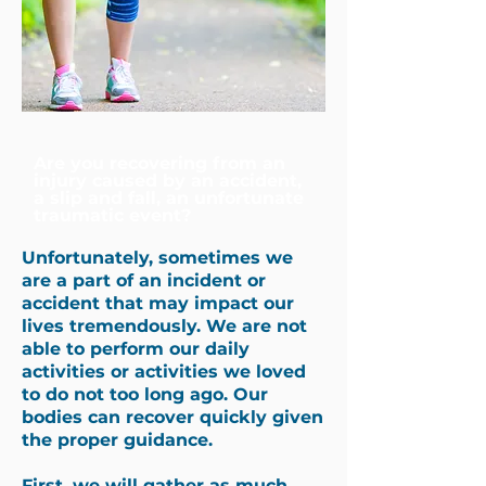
Are you recovering from an
injury caused by an accident,
a slip and fall, an unfortunate
traumatic event?
Unfortunately, sometimes we
are a part of an incident or
accident that may impact our
lives tremendously. We are not
able to perform our daily
activities or activities we loved
to do not too long ago. Our
bodies can recover quickly given
the proper guidance.
First, we will gather as much