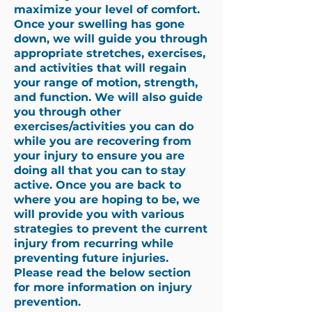
maximize your level of comfort.
Once your swelling has gone
down, we will guide you through
appropriate stretches, exercises,
and activities that will regain
your range of motion, strength,
and function. We will also guide
you through other
exercises/activities you can do
while you are recovering from
your injury to ensure you are
doing all that you can to stay
active. Once you are back to
where you are hoping to be, we
will provide you with various
strategies to prevent the current
injury from recurring while
preventing future injuries.
Please read the below section
for more information on injury
prevention.