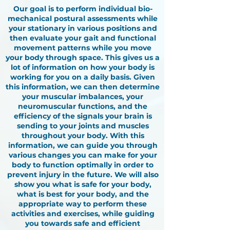
Our goal is to perform individual bio-
mechanical postural assessments while
your stationary in various positions and
then evaluate your gait and functional
movement patterns while you move
your body through space. This gives us a
lot of information on how your body is
working for you on a daily basis. Given
this information, we can then determine
your muscular imbalances, your
neuromuscular functions, and the
efficiency of the signals your brain is
sending to your joints and muscles
throughout your body. With this
information, we can guide you through
various changes you can make for your
body to function optimally in order to
prevent injury in the future. We will also
show you what is safe for your body,
what is best for your body, and the
appropriate way to perform these
activities and exercises, while guiding
you towards safe and efficient