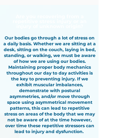
Are you recovering from a
repetitive stress injury or an
injury of unknown origin?
Our bodies go through a lot of stress on
a daily basis. Whether we are sitting at a
desk, sitting on the couch, laying in bed,
standing, or walking, we must be aware
of how we are using our bodies.
Maintaining proper body mechanics
throughout our day to day activities is
the key to preventing injury. If we
exhibit muscular imbalances,
demonstrate with postural
asymmetries, and/or move through
space using asymmetrical movement
patterns, this can lead to repetitive
stress on areas of the body that we may
not be aware of at the time however,
over time these repetitive stressors can
lead to injury and dysfunction. ​