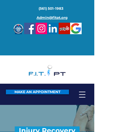
(561) 501-1983
Admin@fitpt.org
MAKE AN APPOINTMENT
Injury Recovery