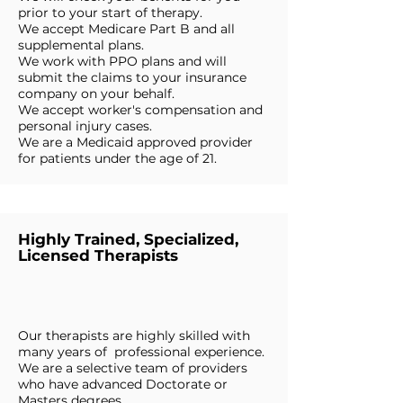
prior to your start of therapy.
We accept Medicare Part B and all
supplemental plans.
We work with PPO plans and will
submit the claims to your insurance
company on your behalf.
We accept worker's compensation and
personal injury cases.
We are a Medicaid approved provider
for patients under the age of 21.
Highly Trained, Specialized,
Licensed Therapists
Our therapists are highly skilled with
many years of professional experience.
We are a selective team of providers
who have advanced Doctorate or
Masters degrees.