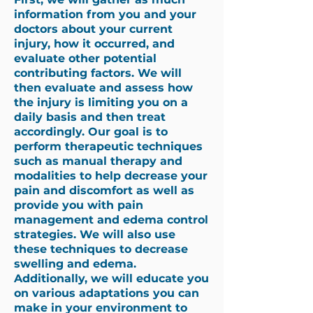
information from you and your
doctors about your current
injury, how it occurred, and
evaluate other potential
contributing factors. We will
then evaluate and assess how
the injury is limiting you on a
daily basis and then treat
accordingly. Our goal is to
perform therapeutic techniques
such as
manual therapy
and
modalities to help decrease your
pain and discomfort as well as
provide you with pain
management and edema control
strategies. We will also use
these techniques to decrease
swelling and edema.
Additionally, we will educate you
on various adaptations you can
make in your environment to