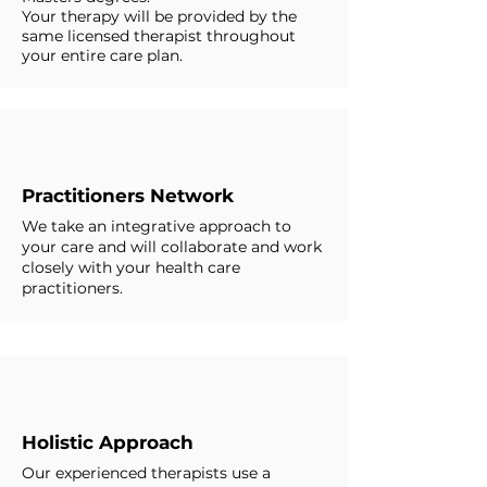
Your therapy will be provided by the
same licensed therapist throughout
your entire care plan.
Practitioners Network
We take an integrative approach to
your care and will collaborate and work
closely with your health care
practitioners.
Holistic Approach
Our experienced therapists use a