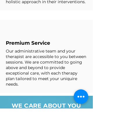
holistic approach in their interventions.
Premium Service
Our administrative team and your
therapist are accessible to you between
sessions. We are committed to going
above and beyond to provide
exceptional care, with each therapy
plan tailored to meet your uniquire
needs. ​
WE CARE ABOUT YOU
AND YOUR HEALTH AND
WILL DO EVERYTHING