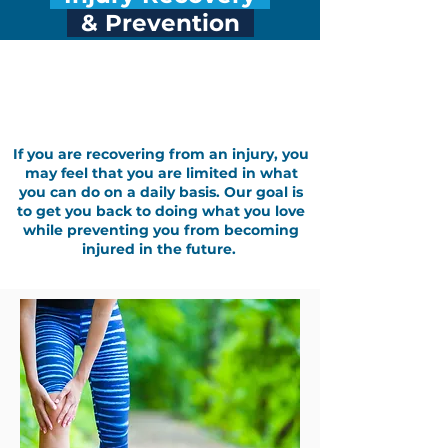
& Prevention
Treatment for Injuries: Injury
Recovery and Prevention
If you are recovering from an injury, you
may feel that you are limited in what
you can do on a daily basis. Our goal is
to get you back to doing what you love
while preventing you from becoming
injured in the future.