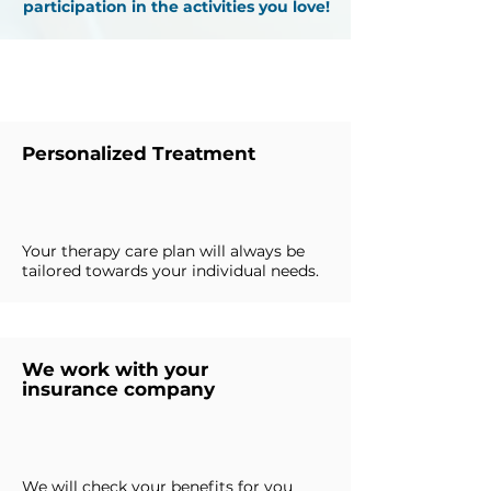
participation in the activities you love!
Why Choose Us
Personalized Treatment
Your therapy care plan will always be
tailored towards your individual needs.
We work with your
insurance company
We will check your benefits for you