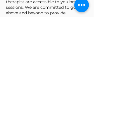
therapist are accessible to you between
sessions. We are committed to going
above and beyond to provide
exceptional care, with each therapy
plan tailored to meet your uniquire
needs.
WE CARE ABOUT YOU
AND YOUR HEALTH AND
WILL DO EVERYTHING
WE CAN TO ENSURE
YOUR TREATMENT AND
RECOVERY
SURPASS
YOUR
EXPECTATIONS
Make an appointment