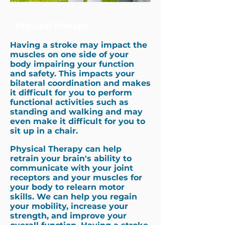
Physical Therapy
Having a stroke may impact the
muscles on one side of your
body impairing your function
and safety. This impacts your
bilateral coordination and makes
it difficult for you to perform
functional activities such as
standing and walking and may
even make it difficult for you to
sit up in a chair.
Physical Therapy can help
retrain your brain's ability to
communicate with your joint
receptors and your muscles for
your body to relearn motor
skills. We can help you regain
your mobility, increase your
strength, and improve your