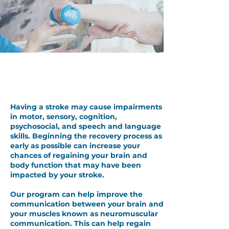
Post Stroke Therapy to Retrain
your Brain & Body
Having a stroke may cause impairments
in motor, sensory, cognition,
psychosocial, and speech and language
skills. Beginning the recovery process as
early as possible can increase your
chances of regaining your brain and
body function that may have been
impacted by your stroke.
Our program can help improve the
communication between your brain and
your muscles known as neuromuscular
communication. This can help regain