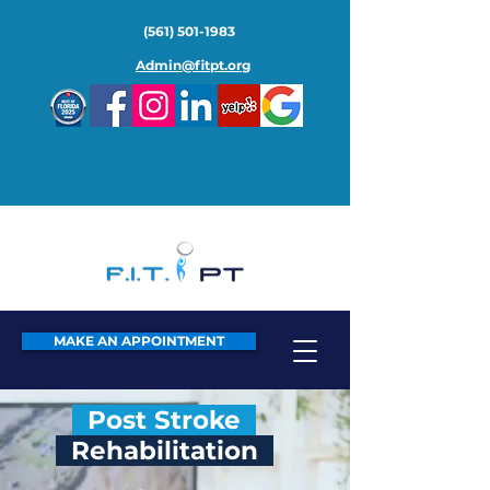
(561) 501-1983
Admin@fitpt.org
MAKE AN APPOINTMENT
Post Stroke
Rehabilitation