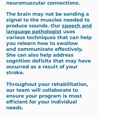
neuromuscular connections.
The brain may not be sending a
signal to the muscles needed to
produce sounds. Our
speech and
language pathologist
uses
various techniques that can help
you relearn how to swallow
and communicate effectively.
She can also help address
cognition deficits that may have
occurred as a result of your
stroke.
Throughout your rehabilitation,
our team will collaborate to
ensure your program is most
efficient for your individual
needs.
Why Choose Us