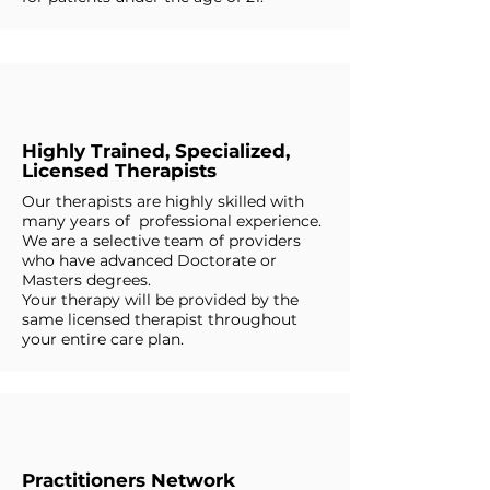
Highly Trained, Specialized,
Licensed Therapists
Our therapists are highly skilled with
many years of professional experience.
We are a selective team of providers
who have advanced Doctorate or
Masters degrees.
Your therapy will be provided by the
same licensed therapist throughout
your entire care plan.
Practitioners Network