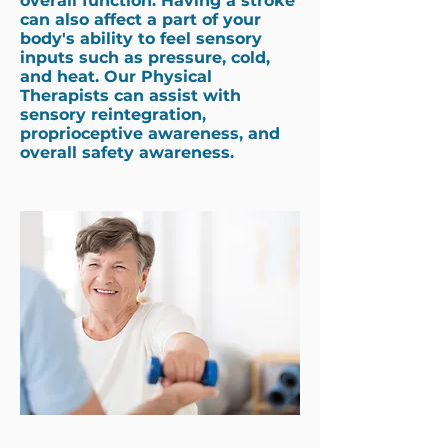
overall function. Having a stroke
can also affect a part of your
body's ability to feel sensory
inputs such as pressure, cold,
and heat. Our Physical
Therapists can assist with
sensory reintegration,
proprioceptive awareness, and
overall safety awareness.