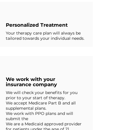
Personalized Treatment
Your therapy care plan will always be
tailored towards your individual needs.
We work with your
insurance company
We will check your benefits for you
prior to your start of therapy.
We accept Medicare Part B and all
supplemental plans.
We work with PPO plans and will
submit the
We are a Medicaid approved provider
for patients under the age of 21.