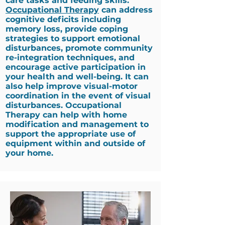
care tasks and feeding skills.
Occupational Therapy
can address
cognitive deficits including
memory loss, provide coping
strategies to support emotional
disturbances, promote community
re-integration techniques, and
encourage active participation in
your health and well-being. It can
also help improve visual-motor
coordination in the event of visual
disturbances. Occupational
Therapy can help with home
modification and management to
support the appropriate use of
equipment within and outside of
your home.