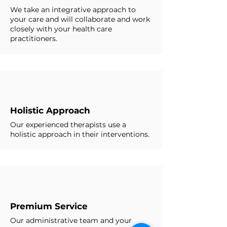
We take an integrative approach to
your care and will collaborate and work
closely with your health care
practitioners.
Holistic Approach
Our experienced therapists use a
holistic approach in their interventions.
Premium Service
Our administrative team and your