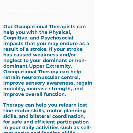
Occupational Therapy
Our Occupational Therapists can
help you with the Physical,
Cognitive, and Psychosocial
impacts that you may endure as a
result of a stroke. If your stroke
has caused weakness and/or
neglect to your dominant or non-
dominant Upper Extremity,
Occupational Therapy can help
retrain neuromuscular control,
improve sensory awareness, regain
mobility, increase strength, and
improve overall function.
Therapy can help you relearn lost
fine motor skills, motor planning
skills, and bilateral coordination,
for safe and efficient participation
in your daily activities such as self-