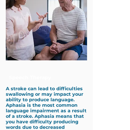
Speech Therapy
A stroke can lead to difficulties
swallowing or may impact your
ability to produce language.
Aphasia is the most common
language impairment as a result
of a stroke. Aphasia means that
you have difficulty producing
words due to decreased