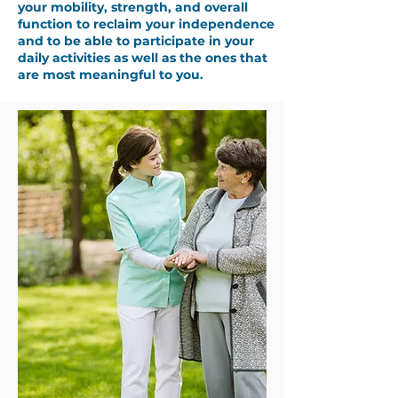
your mobility, strength, and overall
function to reclaim your independence
and to be able to participate in your
daily activities as well as the ones that
are most meaningful to you.