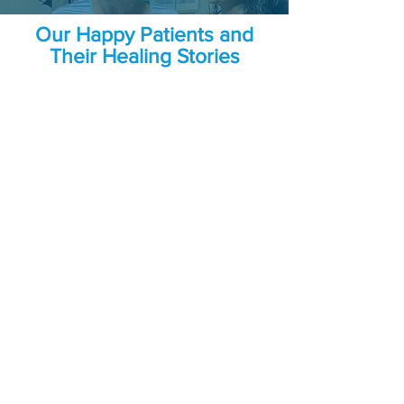
Our Happy Patients and
Their Healing Stories