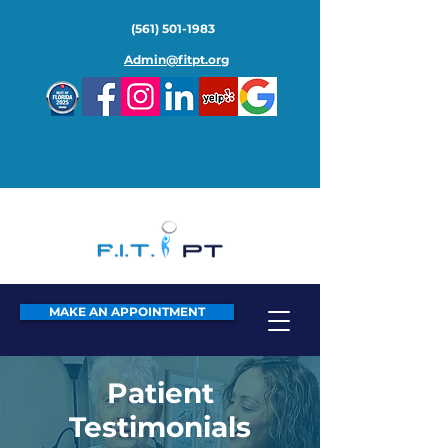
(561) 501-1983
Admin@fitpt.org
MAKE AN APPOINTMENT
Patient
Testimonials