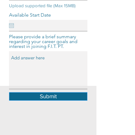
Upload supported file (Max 15MB)
Available Start Date
Please provide a brief summary
regarding your career goals and
interest in joining F.I.T. PT.
Submit