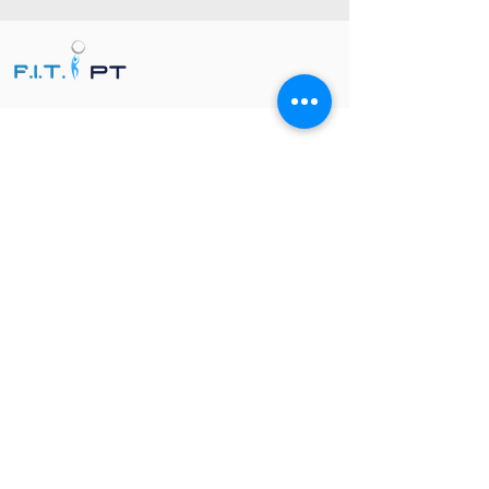
FIT PT, Florida In-Home Therapy, brinda
fisioterapia, terapia ocupacional y
terapia del habla personalizadas en el
hogar en todo el condado de Palm
Beach y el condado de Broward.
NUESTROS SERVICIOS
Fisioterapia en el hogar
Pediátrico
Fisioterapia
Terapia ocupacional en el hogar
Recuperación y Prevención de Lesiones