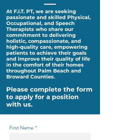
At F.I.T. PT, we are seeking
passionate and skilled Physical,
Occupational, and Speech
Therapists who share our
commitment to delivering
holistic, compassionate, and
high-quality care, empowering
patients to achieve their goals
and improve their quality of life
in the comfort of their homes
throughout Palm Beach and
Broward Counties.
Please complete the form
to apply for a position
with us.
First Name