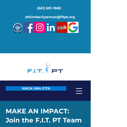
(561) 501-1983
drkimberlyseman@fitpt.org
HAGA UNA CITA
MAKE AN IMPACT:
Join the F.I.T. PT Team