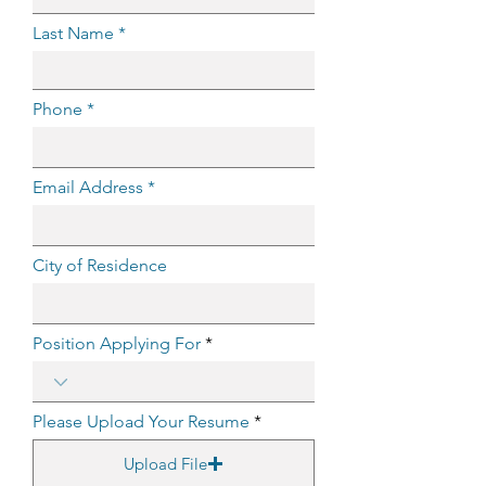
Last Name
Phone
Email Address
City of Residence
Position Applying For
Please Upload Your Resume
Upload File