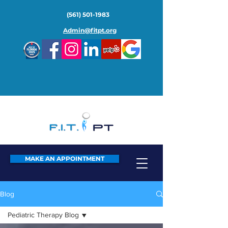
(561) 501-1983
Admin@fitpt.org
MAKE AN APPOINTMENT
Blog
Pediatric Therapy Blog