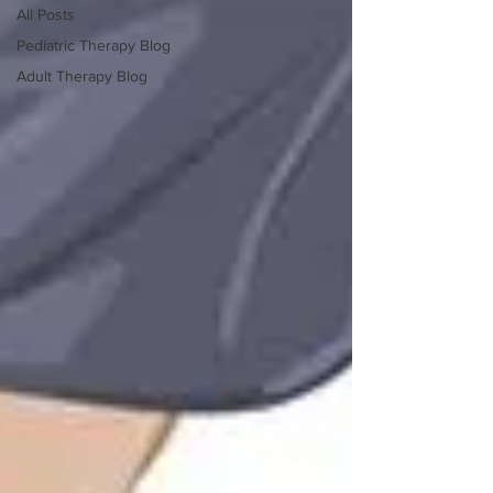
All Posts
Pediatric Therapy Blog
Adult Therapy Blog