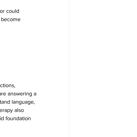
or could 
es become 
ctions, 
are answering a 
stand language, 
erapy also 
lid foundation 