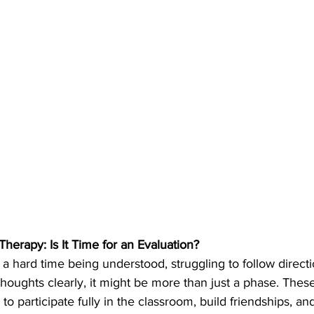
erapy: Is It Time for an Evaluation?
g a hard time being understood, struggling to follow directi
s thoughts clearly, it might be more than just a phase. Thes
ty to participate fully in the classroom, build friendships, a