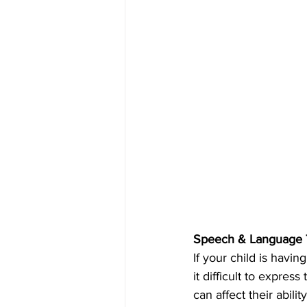
Speech & Language Th
If your child is havin
it difficult to expres
can affect their abili