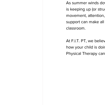
As summer winds down
is keeping up (or str
movement, attention, o
support can make all 
classroom.
At F.I.T. PT, we belie
how your child is do
Physical Therapy can