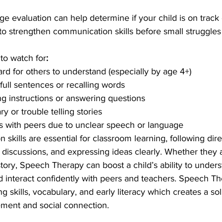
 evaluation can help determine if your child is on track 
 to strengthen communication skills before small struggl
to watch for
:
ard for others to understand (especially by age 4+)
full sentences or recalling words
ing instructions or answering questions
y or trouble telling stories
s with peers due to unclear speech or language
skills are essential for classroom learning, following dire
p discussions, and expressing ideas clearly. Whether they 
 story, Speech Therapy can boost a child’s ability to under
nd interact confidently with peers and teachers. Speech Th
g skills, vocabulary, and early literacy which creates a so
ment and social connection.