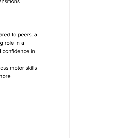
nsitions 
ared to peers, a 
 role in a 
d confidence in 
ss motor skills 
more 