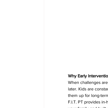
Why Early Interventi
When challenges are 
later. Kids are const
them up for long-ter
F.I.T. PT provides in