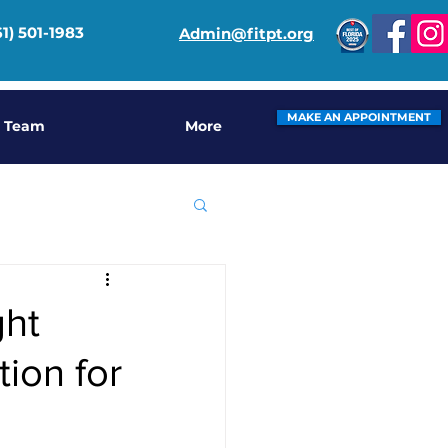
61) 501-1983
Admin@fitpt.org
MAKE AN APPOINTMENT
 Team
More
ght
ion for