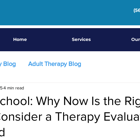
(5
Home
Services
Our
y Blog
Adult Therapy Blog
25
4 min read
chool: Why Now Is the Ri
onsider a Therapy Evaluat
d