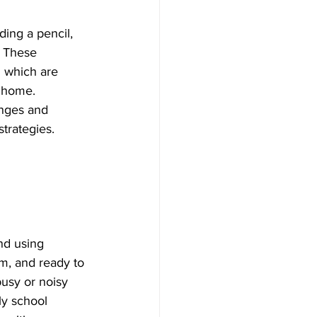
ding a pencil, 
. These 
n which are 
t home.
enges and 
trategies.
nd using 
lm, and ready to 
busy or noisy 
ly school 