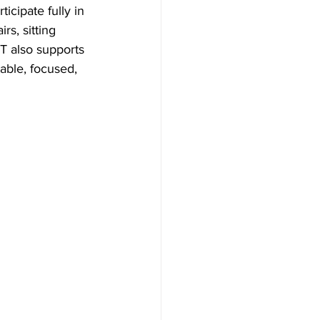
icipate fully in 
s, sitting 
PT also supports 
able, focused, 