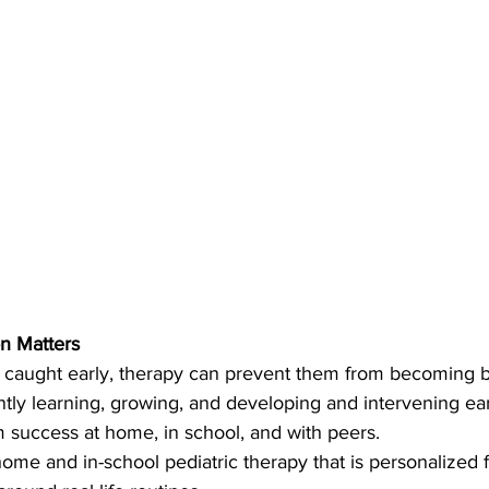
on Matters
caught early, therapy can prevent them from becoming bi
antly learning, growing, and developing and intervening ear
m success at home, in school, and with peers.
-home and in-school pediatric therapy that is personalized 