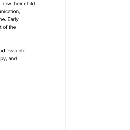
how their child 
nication, 
ne. Early 
 of the 
and evaluate 
py, and 