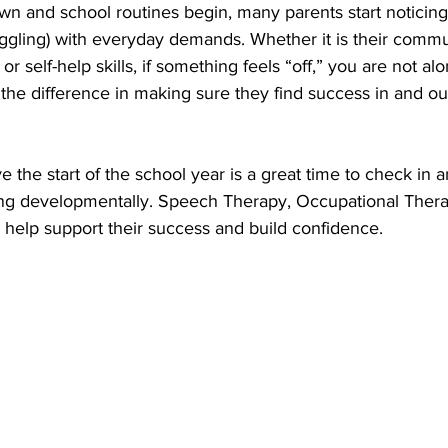
 and school routines begin, many parents start noticing 
uggling) with everyday demands. Whether it is their commu
r self-help skills, if something feels “off,” you are not alo
the difference in making sure they find success in and out
ve the start of the school year is a great time to check in 
ing developmentally. Speech Therapy, Occupational Thera
 help support their success and build confidence.