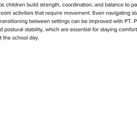
 children build strength, coordination, and balance to part
room activities that require movement. Even navigating stair
r transitioning between settings can be improved with PT. 
 postural stability, which are essential for staying comfort
t the school day.