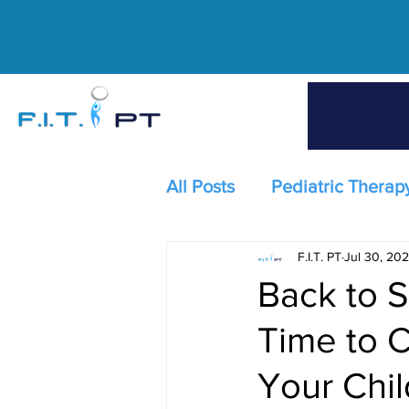
All Posts
Pediatric Therap
F.I.T. PT
Jul 30, 20
Back to S
Time to C
Your Chil