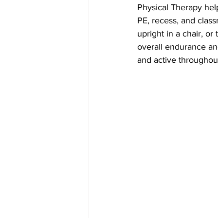
Physical Therapy helps
PE, recess, and class
upright in a chair, o
overall endurance and
and active throughou