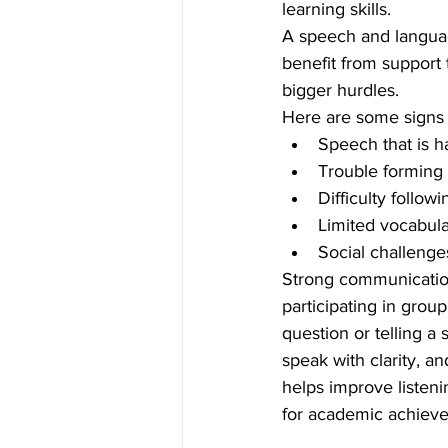
learning skills.
A speech and language
benefit from support
bigger hurdles.
Here are some signs 
Speech that is h
Trouble forming 
Difficulty follow
Limited vocabular
Social challenge
Strong communication 
participating in grou
question or telling a
speak with clarity, a
helps improve listenin
for academic achieve