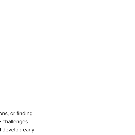
ons, or finding 
e challenges 
nd develop early 