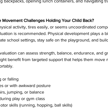
g backpacks, opening lunch containers, and navigating tra
re Movement Challenges Holding Your Child Back?
hysical activity, tires easily, or seems uncoordinated comp
luation is recommended. Physical development plays a big
igate school settings, stay safe on the playground, and buil
aluation can assess strength, balance, endurance, and gro
might benefit from targeted support that helps them move 
rtably.
 or falling
es or with awkward posture
tairs, jumping, or balance
uring play or gym class
or skills (running, hopping, ball skills)