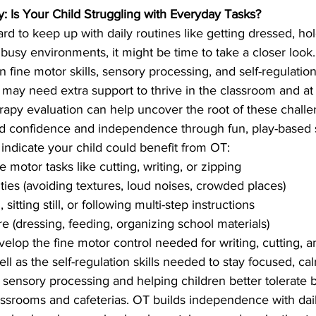
: Is Your Child Struggling with Everyday Tasks?
 hard to keep up with daily routines like getting dressed, hol
 busy environments, it might be time to take a closer look
n fine motor skills, sensory processing, and self-regulatio
 may need extra support to thrive in the classroom and a
apy evaluation can help uncover the root of these chall
ild confidence and independence through fun, play-based s
indicate your child could benefit from OT:
ne motor tasks like cutting, writing, or zipping
ties (avoiding textures, loud noises, crowded places)
sitting still, or following multi-step instructions
re (dressing, feeding, organizing school materials)
elop the fine motor control needed for writing, cutting, a
ll as the self-regulation skills needed to stay focused, ca
ts sensory processing and helping children better tolerate 
assrooms and cafeterias. OT builds independence with dai