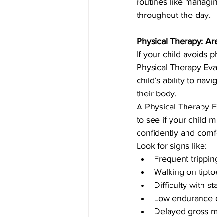
routines like managin
throughout the day.
Physical Therapy: A
If your child avoids p
Physical Therapy Eva
child’s ability to nav
their body.
A Physical Therapy Ev
to see if your child 
confidently and comfo
Look for signs like:
Frequent tripping
Walking on tipto
Difficulty with s
Low endurance d
Delayed gross mot