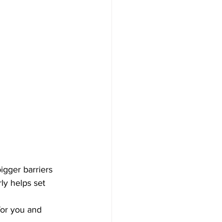
gger barriers 
ly helps set 
for you and 