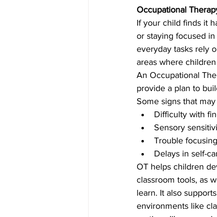
Occupational Therapy
If your child finds it
or staying focused in
everyday tasks rely o
areas where children
An Occupational Ther
provide a plan to bu
Some signs that may 
Difficulty with fi
Sensory sensitivi
Trouble focusing, 
Delays in self-ca
OT helps children dev
classroom tools, as we
learn. It also suppor
environments like cl