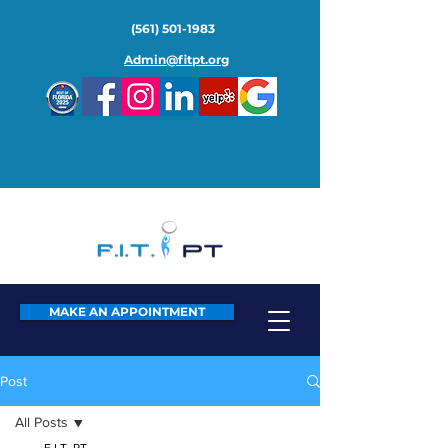
(561) 501-1983
Admin@fitpt.org
MAKE AN APPOINTMENT
Post
All Posts