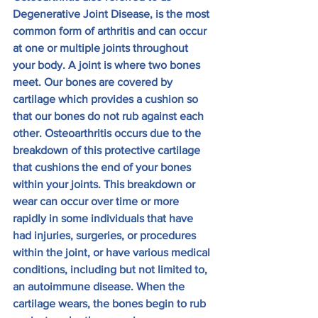
Degenerative Joint Disease, is the most 
common form of arthritis and can occur 
at one or multiple joints throughout 
your body. A joint is where two bones 
meet. Our bones are covered by 
cartilage which provides a cushion so 
that our bones do not rub against each 
other. Osteoarthritis occurs due to the 
breakdown of this protective cartilage 
that cushions the end of your bones 
within your joints. This breakdown or 
wear can occur over time or more 
rapidly in some individuals that have 
had injuries, surgeries, or procedures 
within the joint, or have various medical 
conditions, including but not limited to, 
an autoimmune disease. When the 
cartilage wears, the bones begin to rub 