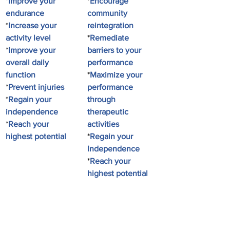
*
Improve your 
*
Encourage 
endurance
community 
*
Increase your 
reintegration
activity level
*
Remediate 
*
Improve your 
barriers to your 
overall daily 
performance
function
*
Maximize your 
*
Prevent injuries
performance 
*
Regain your 
through 
independence
therapeutic 
*
Reach your 
activities
highest potential
*
Regain your 
Independence
*
Reach your 
highest potential