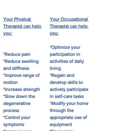
Your Physical 
Your Occupational 
Therapist can help 
Therapist can help 
you:
you:
*
Optimize your 
*
Reduce pain
participation in 
*
Reduce swelling 
activities of daily 
and stiffness
living
*
Improve range of 
*
Regain and 
motion
develop skills to 
*
Increase strength
actively participate 
*
Slow down the 
in self-care tasks
degenerative 
*
Modify your home 
process
through the 
*
Control your 
appropriate use of 
symptoms
equipment