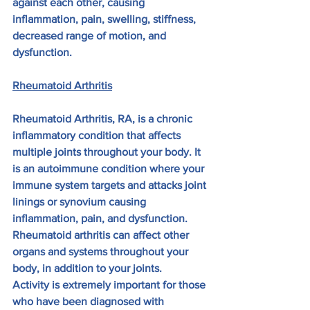
against each other, causing 
inflammation, pain, swelling, stiffness, 
decreased range of motion, and 
dysfunction.
Rheumatoid Arthritis
Rheumatoid Arthritis, RA, is a chronic 
inflammatory condition that affects 
multiple joints throughout your body. It 
is an autoimmune condition where your 
immune system targets and attacks joint 
linings or synovium causing 
inflammation, pain, and dysfunction. 
Rheumatoid arthritis can affect other 
organs and systems throughout your 
body, in addition to your joints.
Activity is extremely important for those 
who have been diagnosed with 