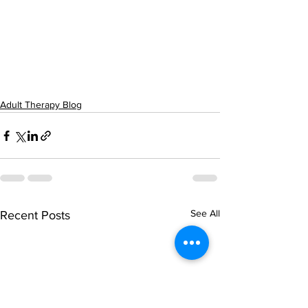
Adult Therapy Blog
See All
Recent Posts