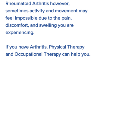
Rheumatoid Arthritis however, 
sometimes activity and movement may 
feel impossible due to the pain, 
discomfort, and swelling you are 
experiencing. 
If you have Arthritis, Physical Therapy 
and Occupational Therapy can help you.