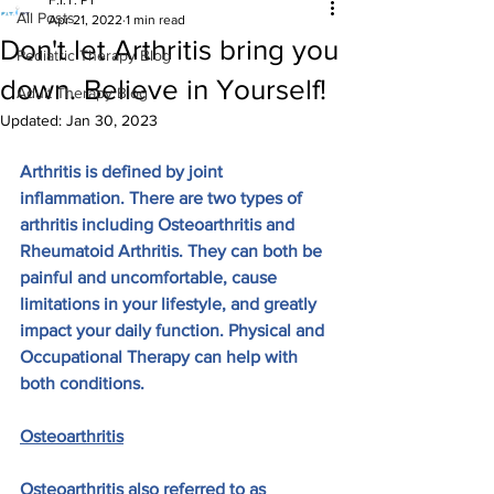
F.I.T. PT
All Posts
Apr 21, 2022
1 min read
Don't let Arthritis bring you
Pediatric Therapy Blog
down. Believe in Yourself!
Adult Therapy Blog
Updated:
Jan 30, 2023
Arthritis is defined by joint 
inflammation. There are two types of 
arthritis including Osteoarthritis and 
Rheumatoid Arthritis. They can both be 
painful and uncomfortable, cause 
limitations in your lifestyle, and greatly 
impact your daily function. Physical and 
Occupational Therapy can help with 
both conditions.
Osteoarthritis
Osteoarthritis also referred to as 