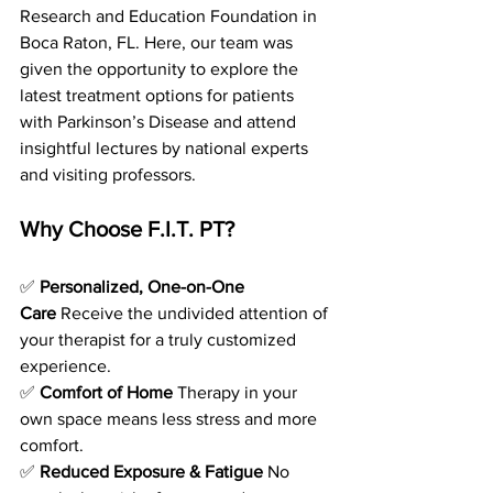
Research and Education Foundation in 
Boca Raton, FL. Here, our team was 
given the opportunity to explore the 
latest treatment options for patients 
with Parkinson’s Disease and attend 
insightful lectures by national experts 
and visiting professors. 
Why Choose F.I.T. PT?
✅ 
Personalized, One-on-One 
Care
 Receive the undivided attention of 
your therapist for a truly customized 
experience.
✅ 
Comfort of Home
 Therapy in your 
own space means less stress and more 
comfort.
✅ 
Reduced Exposure & Fatigue
 No 