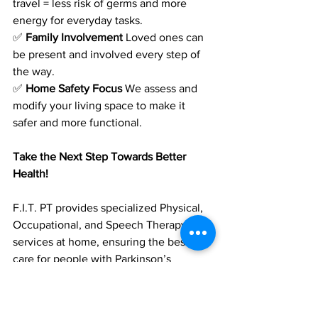
travel = less risk of germs and more 
energy for everyday tasks.
✅ 
Family Involvement
 Loved ones can 
be present and involved every step of 
the way.
✅ 
Home Safety Focus
 We assess and 
modify your living space to make it 
safer and more functional.
Take the Next Step Towards Better 
Health!
F.I.T. PT provides specialized Physical, 
Occupational, and Speech Therapy 
services at home, ensuring the best 
care for people with Parkinson’s 
Disease.
📞 
Call us today to learn more:
 (561) 501-