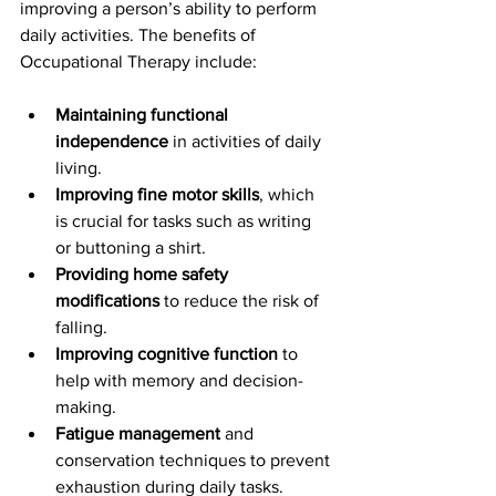
improving a person’s ability to perform 
daily activities. The benefits of 
Occupational Therapy include:
Maintaining functional 
independence
 in activities of daily 
living.
Improving fine motor skills
, which 
is crucial for tasks such as writing 
or buttoning a shirt.
Providing home safety 
modifications
 to reduce the risk of 
falling.
Improving cognitive function
 to 
help with memory and decision-
making.
Fatigue management
 and 
conservation techniques to prevent 
exhaustion during daily tasks.