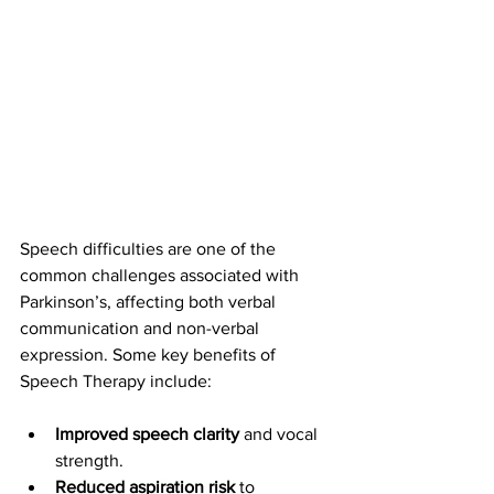
Speech difficulties are one of the 
common challenges associated with 
Parkinson’s, affecting both verbal 
communication and non-verbal 
expression. Some key benefits of 
Speech Therapy include:
Improved speech clarity
 and vocal 
strength.
Reduced aspiration risk
 to 