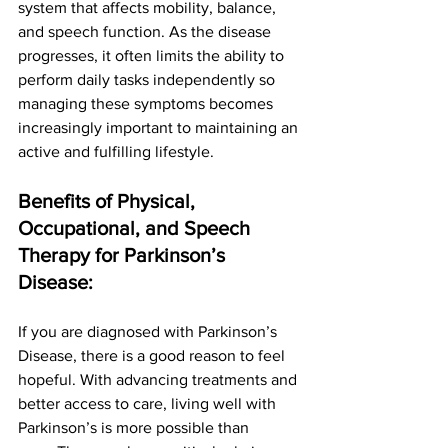
system that affects mobility, balance, 
and speech function. As the disease 
progresses, it often limits the ability to 
perform daily tasks independently so 
managing these symptoms becomes 
increasingly important to maintaining an 
active and fulfilling lifestyle. 
Benefits of Physical, 
Occupational, and Speech 
Therapy for Parkinson’s 
Disease:
If you are diagnosed with Parkinson’s 
Disease, there is a good reason to feel 
hopeful. With advancing treatments and 
better access to care, living well with 
Parkinson’s is more possible than 