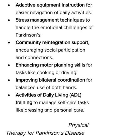
Adaptive equipment instruction
 for 
easier navigation of daily activities.
Stress management techniques
 to 
handle the emotional challenges of 
Parkinson’s.
Community reintegration support
, 
encouraging social participation 
and connections.
Enhancing motor planning skills
 for 
tasks like cooking or driving.
Improving bilateral coordination
 for 
balanced use of both hands.
Activities of Daily Living (ADL) 
training
 to manage self-care tasks 
like dressing and personal care.
					Physical 
Therapy for Parkinson’s Disease