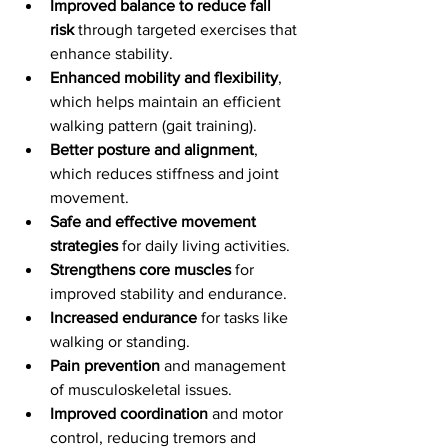
Improved balance to reduce fall 
risk
 through targeted exercises that 
enhance stability.
Enhanced mobility and flexibility
, 
which helps maintain an efficient 
walking pattern (gait training).
Better posture and alignment
, 
which reduces stiffness and joint 
movement.
Safe and effective movement 
strategies
 for daily living activities.
Strengthens core muscles 
for 
improved stability and endurance.
Increased endurance
 for tasks like 
walking or standing.
Pain prevention
 and management 
of musculoskeletal issues.
Improved coordination
 and motor 
control, reducing tremors and 