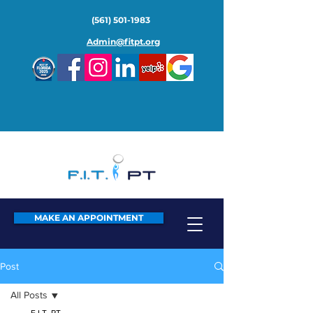
(561) 501-1983
Admin@fitpt.org
MAKE AN APPOINTMENT
Post
All Posts