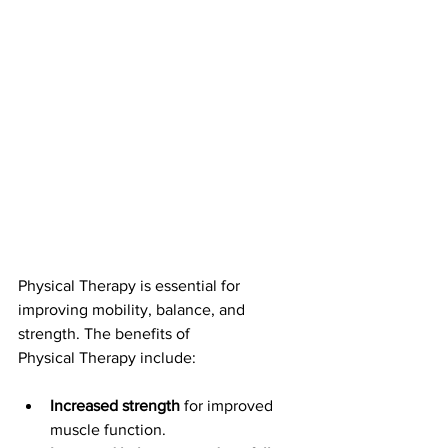
Physical Therapy is essential for 
improving mobility, balance, and 
strength. The benefits of 
Physical Therapy include:
Increased strength
 for improved 
muscle function.