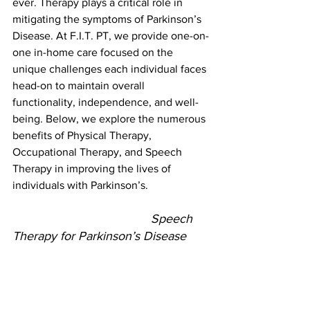
ever. Therapy plays a critical role in 
mitigating the symptoms of Parkinson’s 
Disease. At F.I.T. PT, we provide one-on-
one in-home care focused on the 
unique challenges each individual faces 
head-on to maintain overall 
functionality, independence, and well-
being. Below, we explore the numerous 
benefits of Physical Therapy, 
Occupational Therapy, and Speech 
Therapy in improving the lives of 
individuals with Parkinson’s.
					Speech 
Therapy for Parkinson’s Disease