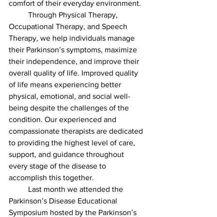
comfort of their everyday environment.
	Through Physical Therapy, 
Occupational Therapy, and Speech 
Therapy, we help individuals manage 
their Parkinson’s symptoms, maximize 
their independence, and improve their 
overall quality of life. Improved quality 
of life means experiencing better 
physical, emotional, and social well-
being despite the challenges of the 
condition. Our experienced and 
compassionate therapists are dedicated 
to providing the highest level of care, 
support, and guidance throughout 
every stage of the disease to 
accomplish this together. 
	Last month we attended the 
Parkinson’s Disease Educational 
Symposium hosted by the Parkinson’s 