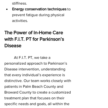
stiffness.
Energy conservation techniques
 to 
prevent fatigue during physical 
activities.
The Power of In-Home Care 
with F.I.T. PT for Parkinson’s 
Disease 
	At F.I.T. PT, we take a 
personalized approach to Parkinson’s 
Disease intervention, understanding 
that every individual’s experience is 
distinctive. Our team works closely with 
patients in Palm Beach County and 
Broward County to create a customized 
treatment plan that focuses on their 
specific needs and goals, all within the 