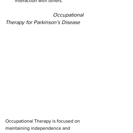
interaction with others.
				Occupational 
Therapy for Parkinson’s Disease
Occupational Therapy is focused on 
maintaining independence and 