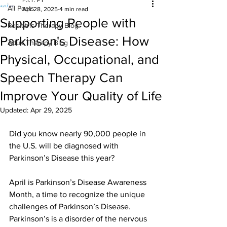
F.I.T. PT
All Posts
Apr 28, 2025
4 min read
Supporting People with
Pediatric Therapy Blog
Parkinson's Disease: How
Adult Therapy Blog
Physical, Occupational, and
Speech Therapy Can
Improve Your Quality of Life
Updated:
Apr 29, 2025
Did you know nearly 90,000 people in 
the U.S. will be diagnosed with 
Parkinson’s Disease this year? 
April is Parkinson’s Disease Awareness 
Month, a time to recognize the unique 
challenges of Parkinson’s Disease. 
Parkinson’s is a disorder of the nervous 