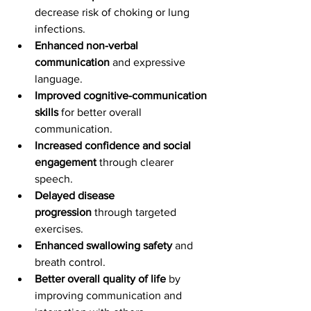
decrease risk of choking or lung 
infections.
Enhanced non-verbal 
communication
 and expressive 
language.
Improved cognitive-communication 
skills
 for better overall 
communication.
Increased confidence and social 
engagement
 through clearer 
speech.
Delayed disease 
progression
 through targeted 
exercises.
Enhanced swallowing safety
 and 
breath control.
Better overall quality of life
 by 
improving communication and 