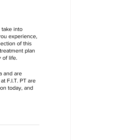
 take into 
you experience, 
ction of this 
treatment plan 
f life.
a and are 
at F.I.T. PT are 
ion today, and 