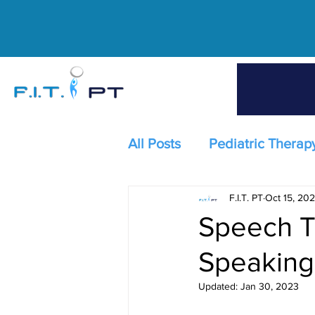
All Posts
Pediatric Therap
F.I.T. PT
Oct 15, 202
Speech T
Speaking
Updated:
Jan 30, 2023