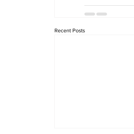
Recent Posts