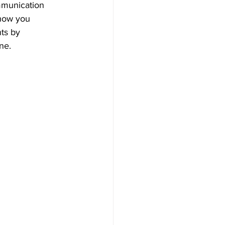
mmunication 
how you 
ts by 
ne. 