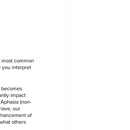
the most common 
 you interpret 
at becomes 
antly impact 
 Aphasia (non-
have, our 
enhancement of 
 what others 