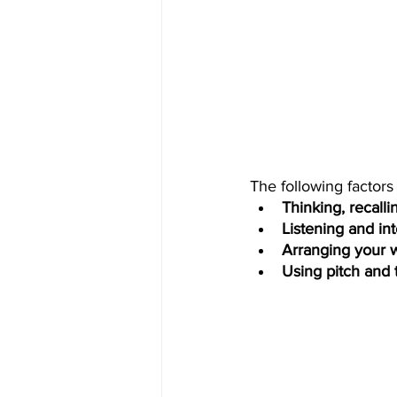
The following factors
Thinking, recalli
Listening and in
Arranging your w
Using pitch and