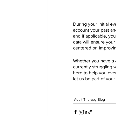
During your initial e
account your past an
and if applicable, yo
data will ensure your
centered on improvin
Whether you have a c
currently struggling w
here to help you ever
let us be part of you
Adult Therapy Blog