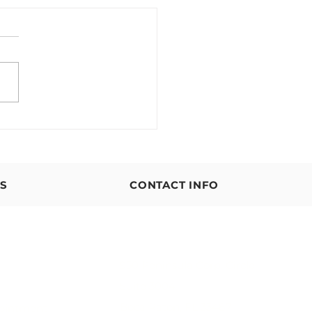
orting Women’s Wellness
ery Stage With Pelvic
r Physical Therapy
KS
CONTACT INFO
950 Peninsula Corp. Circle
Suite 3004
Boca Raton, FL 33487
ointment