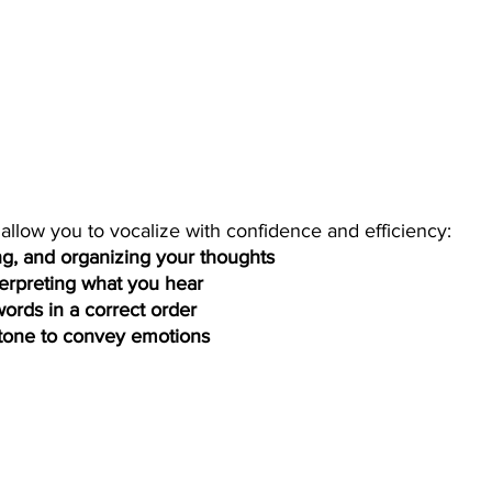
 allow you to vocalize with confidence and efficiency: 
ng, and organizing your thoughts  
terpreting what you hear   
ords in a correct order 
 tone to convey emotions