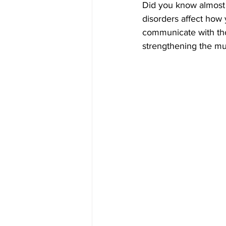
Did you know almost
disorders affect how
communicate with th
strengthening the mus