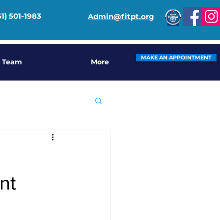
61) 501-1983
Admin@fitpt.org
MAKE AN APPOINTMENT
 Team
More
nt