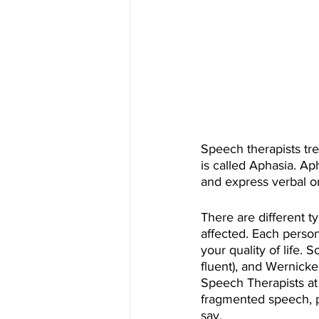
Speech therapists tr
is called Aphasia. Ap
and express verbal or
There are different t
affected. Each person
your quality of life.
fluent), and Wernicke
Speech Therapists at
fragmented speech, pr
say. 