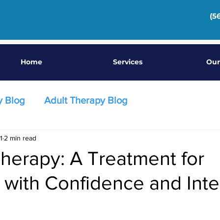
(5
Home
Services
Our
y Blog
Adult Therapy Blog
1
2 min read
herapy: A Treatment for
 with Confidence and Inte