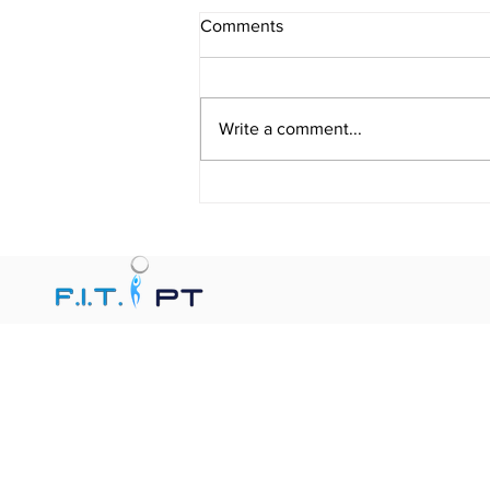
Comments
Write a comment...
When Is Physical Therapy
Indicated? Benefits of Physical
Therapy for Pain Relief,
Balance Improvement,
Recovery, Functional Mobility,
and Injury Prevention.
F.I.T. PT, Florida In-Home Therapy, provides
personalized In-Home Physical Therapy,
Occupational Therapy, and Speech Therapy