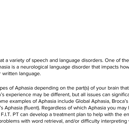
eat a variety of speech and language disorders. One of 
hasia is a neurological language disorder that impacts how
 written language.
ypes of Aphasia depending on the part(s) of your brain th
’s experience may be different, but all issues can signific
 Some examples of Aphasia include Global Aphasia, Broca’s
’s Aphasia (fluent). Regardless of which Aphasia you may 
 F.I.T. PT can develop a treatment plan to help with the 
oblems with word retrieval, and/or difficulty interpreting