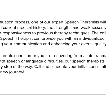
valuation process, one of our expert Speech Therapists will
d current medical history, the strengths and weaknesses 
ur responsiveness to previous therapy techniques. The colle
 Speech Therapist can provide you with an individualized 
g your communication and enhancing your overall quality o
hronic condition or you are recovering from acute traum
ith speech or language difficulties, our speech therapists’ 
y step of the way. Call and schedule your initial consultat
r new journey!