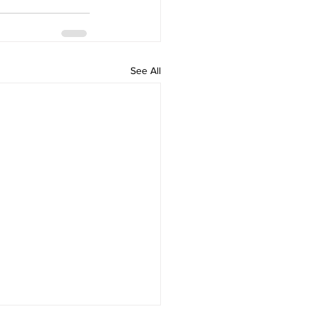
See All