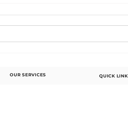
In-Home Physical Therapy for
Supp
Neurological Conditions
at Ev
Floo
OUR SERVICES
QUICK LIN
In-Home Physical Therapy
About Us
Pediatric
Physical Therapy
Contact Us
In-Home Occupational Therapy
Make an App