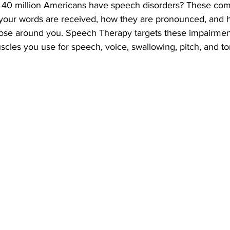
 40 million Americans have speech disorders? These co
 your words are received, how they are pronounced, and 
ose around you. Speech Therapy targets these impairmen
cles you use for speech, voice, swallowing, pitch, and to